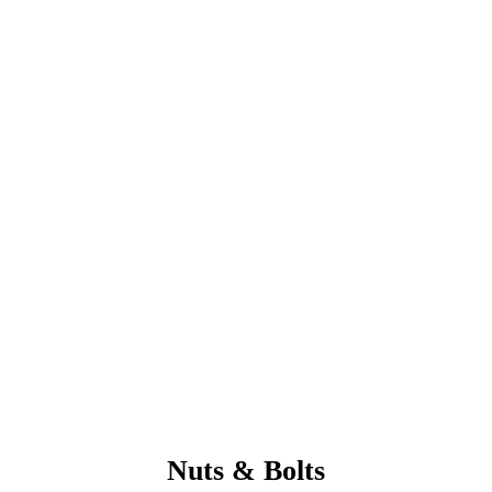
Nuts & Bolts