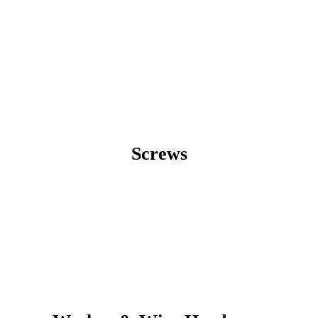
Screws