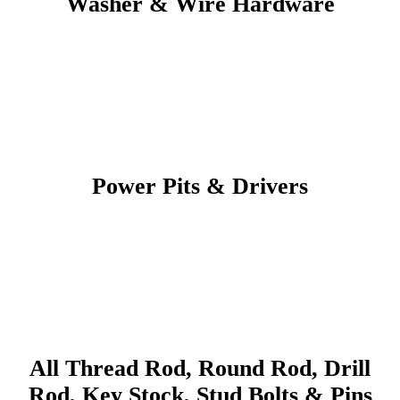
Washer & Wire Hardware
Power Pits & Drivers
All Thread Rod, Round Rod, Drill
Rod, Key Stock, Stud Bolts & Pins