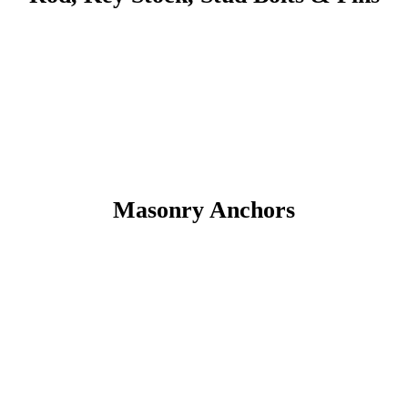
Masonry Anchors