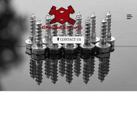
CONTACT US