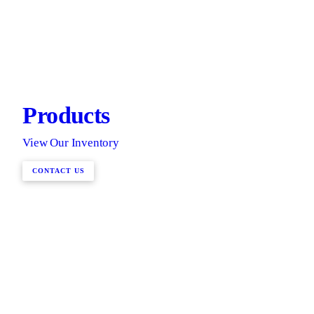
Products
View Our Inventory
CONTACT US