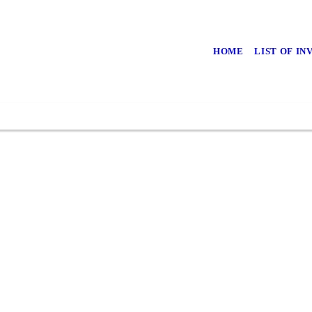
HOME
LIST OF I