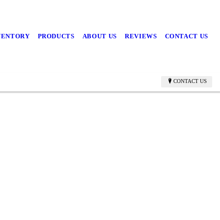
NVENTORY
PRODUCTS
ABOUT US
REVIEWS
CONTACT US
CONTACT US