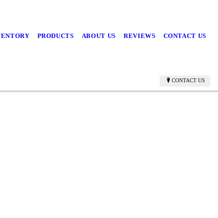
NVENTORY
PRODUCTS
ABOUT US
REVIEWS
CONTACT US
CONTACT US