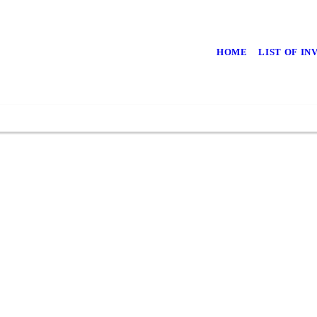
HOME
LIST OF I